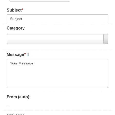
Subject
*
Category
Message
*
From (auto):
-
-