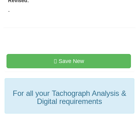
Revised:
-
Save New
For all your Tachograph Analysis &
Digital requirements