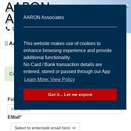
AARON Associates
Togg
AARON Associates
This website makes use of cookies to
navi
enhance browsing experience and provide
additional functionality
No Card / Bank transaction details are
entered, stored or passed through our App
Contact Us Form
Learn More: View Policy
Got it... Let me expore
FullName / Company
*
EMail
*
Select to enter/edit email here