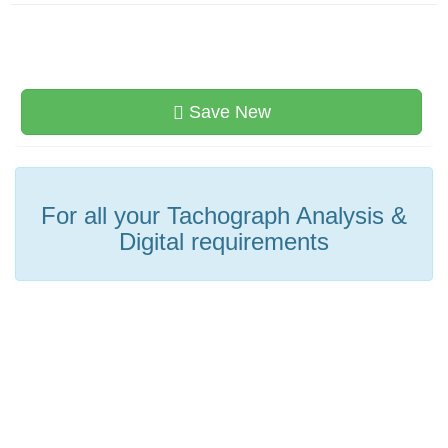
Save New
For all your Tachograph Analysis &
Digital requirements