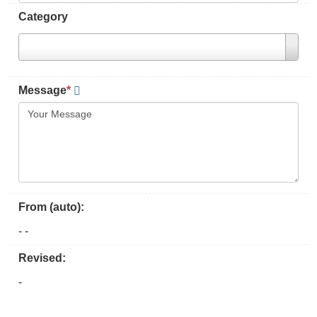
Category
Message
*
From (auto):
-
-
Revised:
-