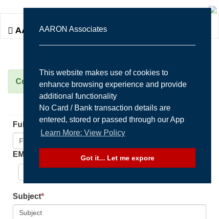
Togg
AARON Associates
AARON Associates
navi
This website makes use of cookies to
Contact Us Form
enhance browsing experience and provide
additional functionality
No Card / Bank transaction details are
entered, stored or passed through our App
FullName / Company
*
Learn More: View Policy
EMail
*
Got it... Let me expore
Select to enter/edit email here
Subject
*