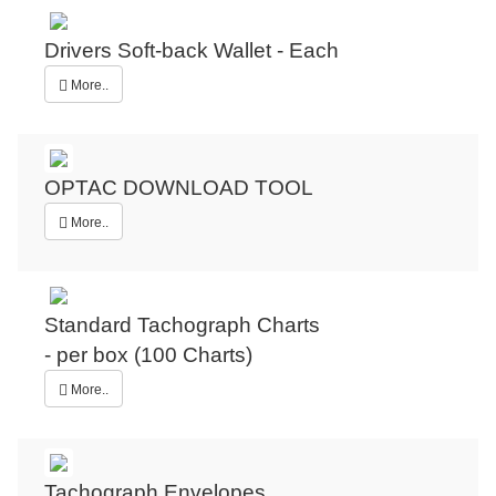
Drivers Soft-back Wallet - Each
More..
OPTAC DOWNLOAD TOOL
More..
Standard Tachograph Charts
- per box (100 Charts)
More..
Tachograph Envelopes