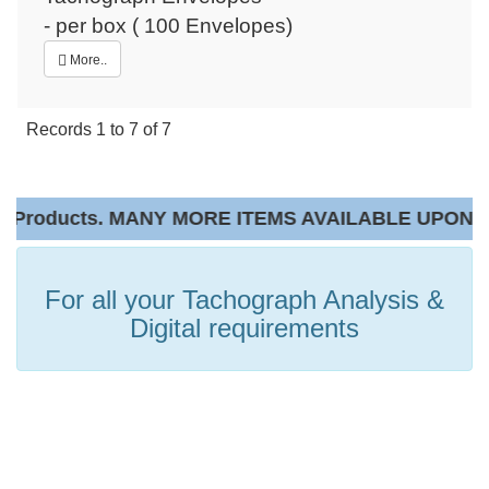
- per box ( 100 Envelopes)
More..
Records
1
to
7
of
7
Products. MANY MORE ITEMS AVAILABLE UPON RE
For all your Tachograph Analysis &
Digital requirements