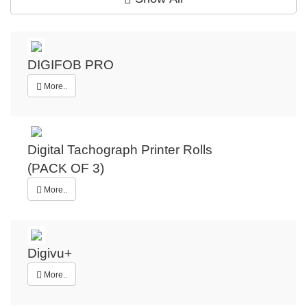
DIGIFOB PRO
More..
Digital Tachograph Printer Rolls
(PACK OF 3)
More..
Digivu+
More..