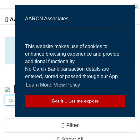
Togg
AARON Associates
AARON Associates
navi
MANY MORE ITEMS AVAILABLE UPON
This website makes use of cookies to
enhance browsing experience and provide
REQUEST...
additional functionality
No Card / Bank transaction details are
entered, stored or passed through our App
Learn More: View Policy
Products
Got it... Let me expore
Filter
Show All