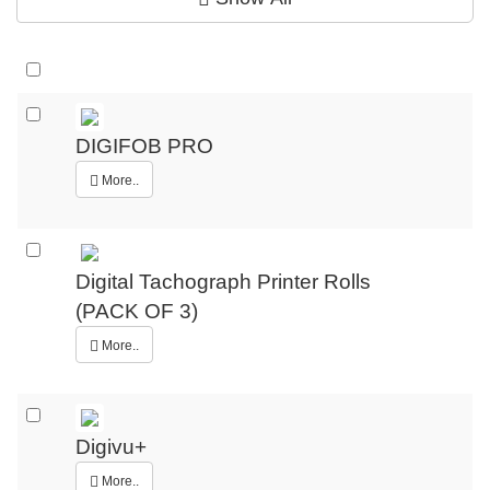
DIGIFOB PRO
More..
Digital Tachograph Printer Rolls
(PACK OF 3)
More..
Digivu+
More..