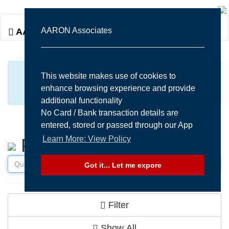
Togg
AARON Associates
AARON Associates
navi
MANY MORE ITEMS AVAILABLE UPON
This website makes use of cookies to
enhance browsing experience and provide
REQUEST...
additional functionality
No Card / Bank transaction details are
entered, stored or passed through our App
Learn More: View Policy
Products
Got it... Let me expore
Filter
Show All