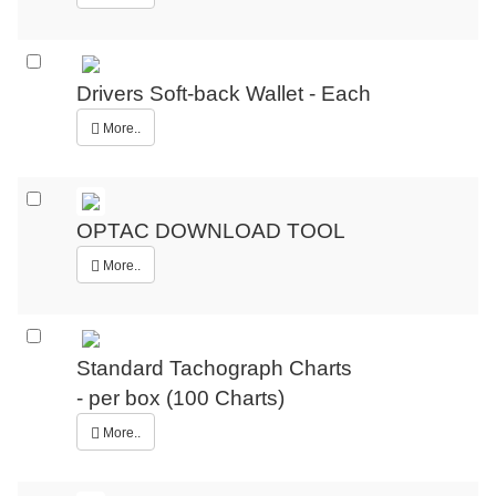
Drivers Soft-back Wallet - Each
More..
OPTAC DOWNLOAD TOOL
More..
Standard Tachograph Charts
- per box (100 Charts)
More..