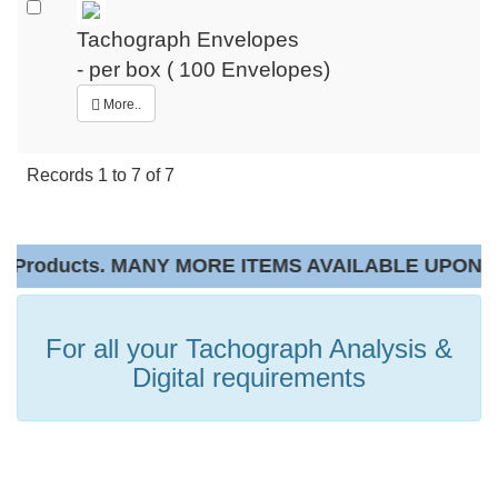
Tachograph Envelopes
- per box ( 100 Envelopes)
More..
Records
1
to
7
of
7
Products. MANY MORE ITEMS AVAILABLE UPON RE
For all your Tachograph Analysis &
Digital requirements