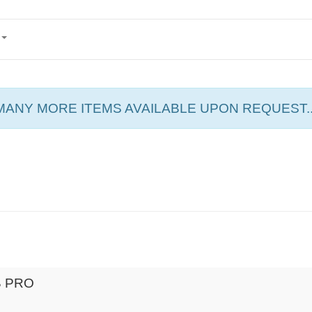
MANY MORE ITEMS AVAILABLE UPON REQUEST..
B PRO