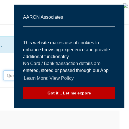
Sign In
AARON Associates
This website makes use of cookies to
.
enhance browsing experience and provide
additional functionality
No Card / Bank transaction details are
entered, stored or passed through our App
Learn More: View Policy
Got it... Let me expore