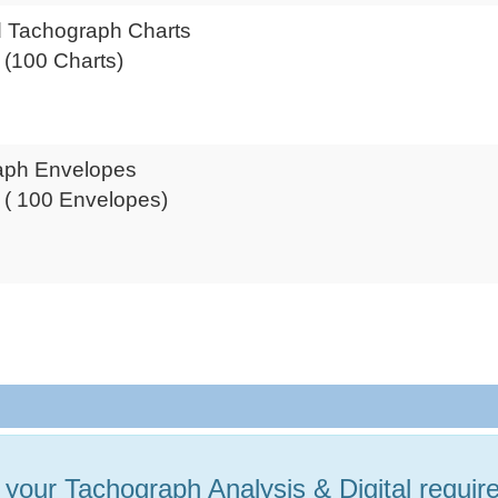
 Tachograph Charts
x (100 Charts)
aph Envelopes
x ( 100 Envelopes)
P
l your Tachograph Analysis & Digital requi