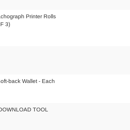
achograph Printer Rolls
F 3)
Soft-back Wallet - Each
DOWNLOAD TOOL