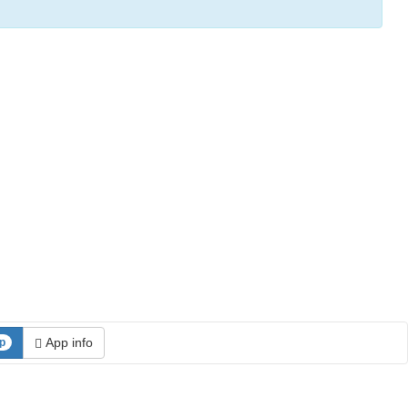
App info
p