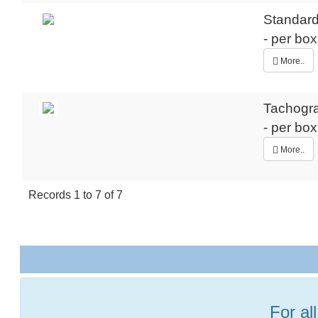
Standard
- per bo
More..
Tachogr
- per bo
More..
Records
1
to
7
of
7
For al