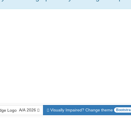
A/A
2026
Visually Impaired? Change theme
Bootstra